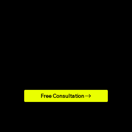
Strategy
Implement
Creation
tion
From emails to in-ap
sed on player behavior
messages and pop-ups
 data, we craft a custom
we build and launch the 
tention plan tailored to
system, ready to activ
our business goals and
your customers.
audience.
Free Consultation