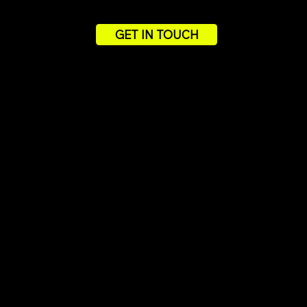
GET IN TOUCH
PROV
Ou
See h
loyal 