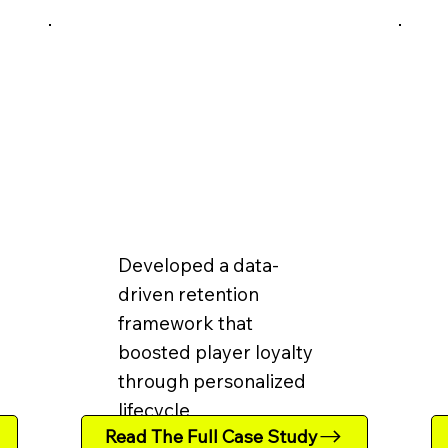
Developed a data-
driven retention
framework that
boosted player loyalty
through personalized
lifecycle
Read The Full Case Study
communication.