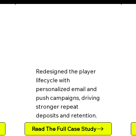
Redesigned the player
lifecycle with
personalized email and
push campaigns, driving
stronger repeat
deposits and retention.
Read The Full Case Study