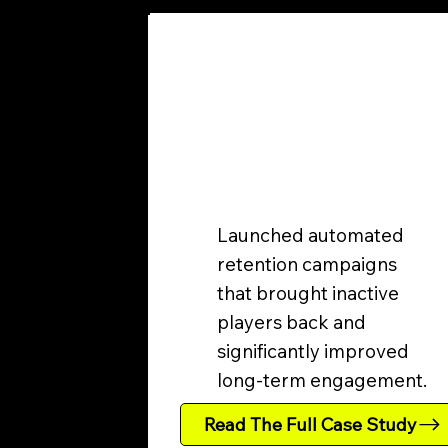
Launched automated
retention campaigns
that brought inactive
players back and
significantly improved
long-term engagement.
Read The Full Case Study