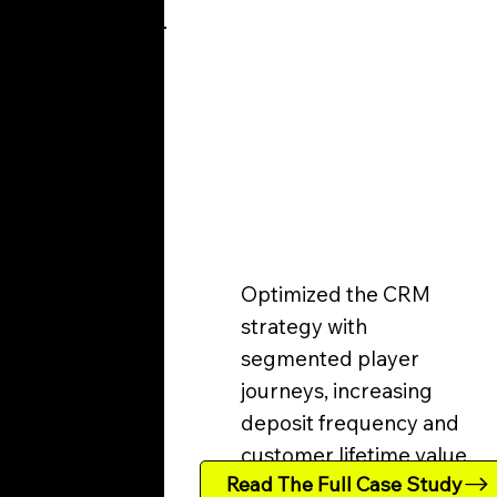
Optimized the CRM
strategy with
segmented player
journeys, increasing
deposit frequency and
customer lifetime value.
Read The Full Case Study