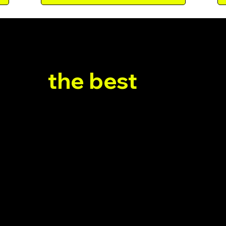
 WE WORK
e do
the best
retenti
’t just set up emails - we craft a full-cycle retention
stem that speaks to each player’s behavior and kee
coming back for more.
2
3
Full