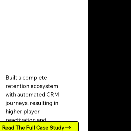
Built a complete
retention ecosystem
with automated CRM
journeys, resulting in
higher player
reactivation and
Read The Full Case Study
increased LTV.