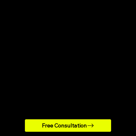
strong reviews
Hard to find
egmentation
Same logic 
Rarely test
d hypotisation
 top ESPs
Can contact
support
and scaling
Limited by 
Free Consultation