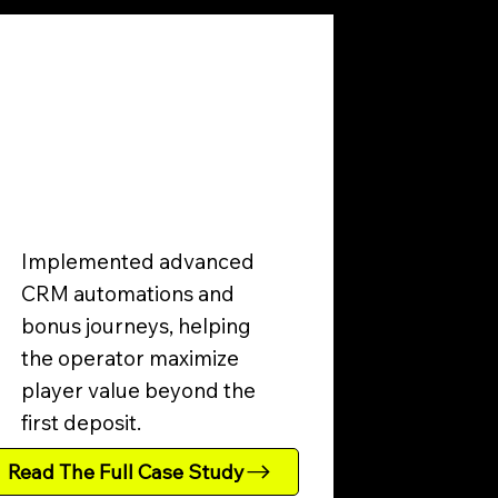
Implemented advanced
CRM automations and
bonus journeys, helping
the operator maximize
player value beyond the
first deposit.
Read The Full Case Study