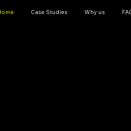
Home
Case Studies
Why us
FA