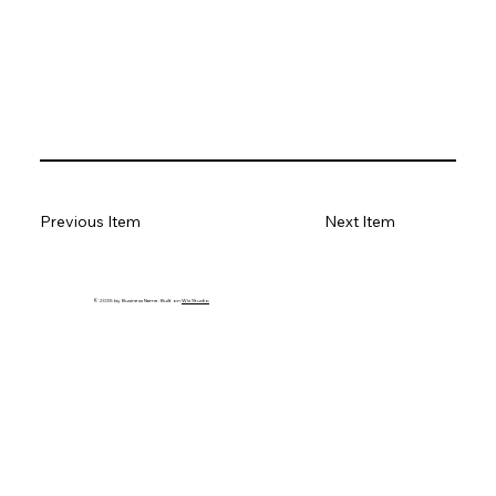
Previous Item
Next Item
© 2035 by Business Name. Built on
Wix Studio