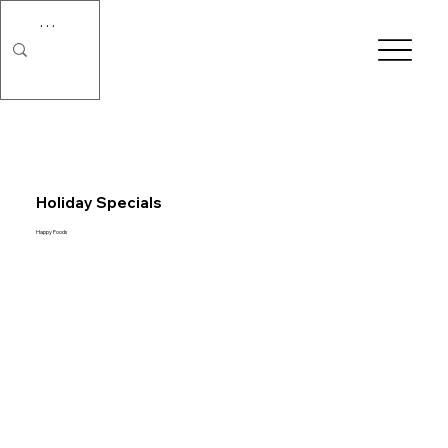
Holiday Specials
Happy Foods