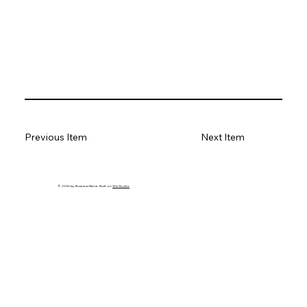
Previous Item
Next Item
© 2035 by Business Name. Built on
Wix Studio