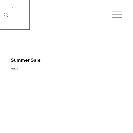
Summer Sale
ABC Retail