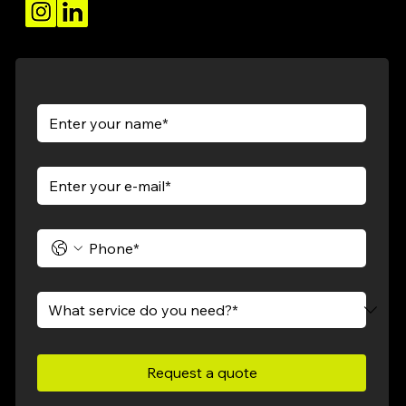
Request a quote